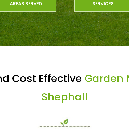
AREAS SERVED
SERVICES
d Cost Effective
Garden 
Shephall