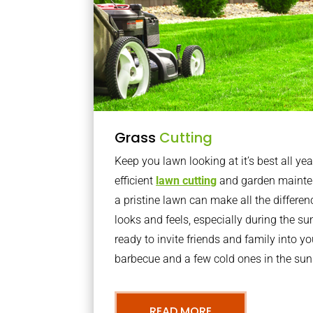
Grass
Cutting
Keep you lawn looking at it’s best all yea
efficient
lawn cutting
and garden mainte
a pristine lawn can make all the differe
looks and feels, especially during the 
ready to invite friends and family into y
barbecue and a few cold ones in the sun
READ MORE