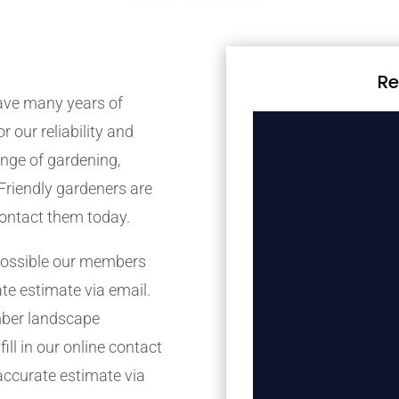
Re
ave many years of
r our reliability and
nge of gardening,
Friendly gardeners are
contact them today.
possible our members
ate estimate via email.
mber landscape
ill in our online contact
accurate estimate via