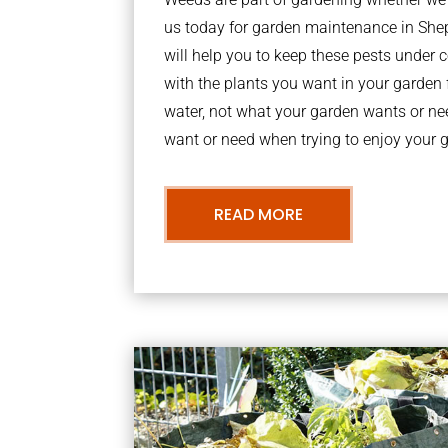
us today for garden maintenance in Sh
will help you to keep these pests under
with the plants you want in your garden f
water, not what your garden wants or n
want or need when trying to enjoy your 
READ MORE