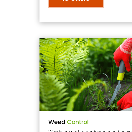
Weed
Control
Weeds are part of gardening whether we li