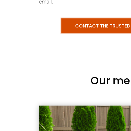
email.
CONTACT THE TRUSTED
Our me