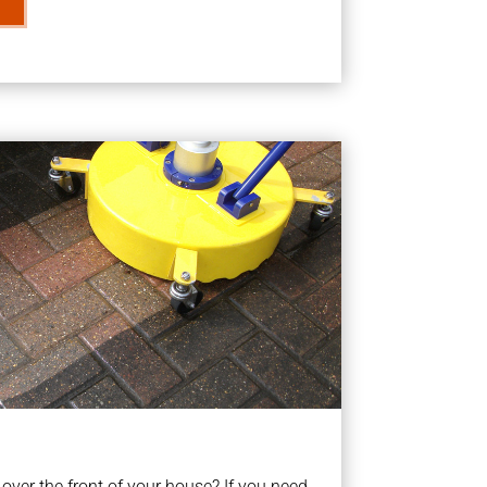
ver the front of your house? If you need