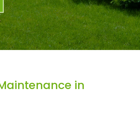
Maintenance in