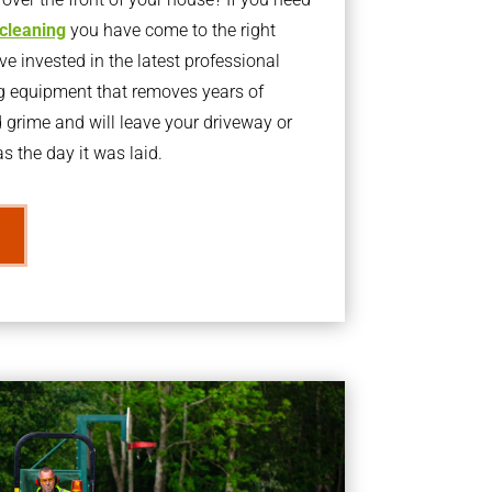
 cleaning
you have come to the right
 invested in the latest professional
g equipment that removes years of
rime and will leave your driveway or
s the day it was laid.