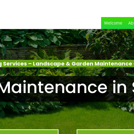
Welcome
Ab
 Services – Landscape & Garden Maintenance 
Maintenance in 