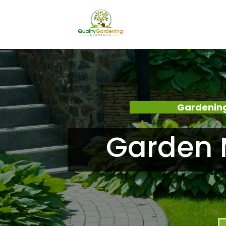
Gardening
Garden 