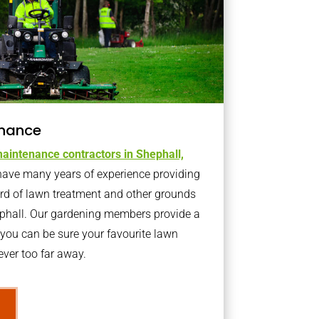
nance
aintenance contractors in Shephall,
ave many years of experience providing
ard of lawn treatment and other grounds
ephall. Our gardening members provide a
you can be sure your favourite lawn
ver too far away.