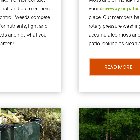
ephall and our members
your
driveway or patio
 control. Weeds compete
place. Our members have
or nutrients, light and
rotary pressure washin
eeds and not what you
accumulated moss and g
garden!
patio looking as clean a
READ MORE