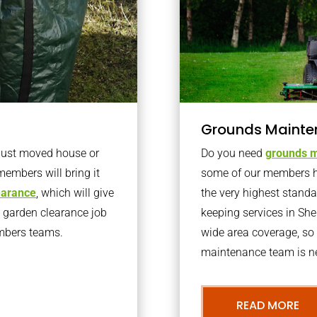
Grounds Mainte
 just moved house or
Do you need
grounds m
members will bring it
some of our members h
learance
, which will give
the very highest stand
o garden clearance job
keeping services in Sh
embers teams.
wide area coverage, so 
maintenance team is ne
READ MORE