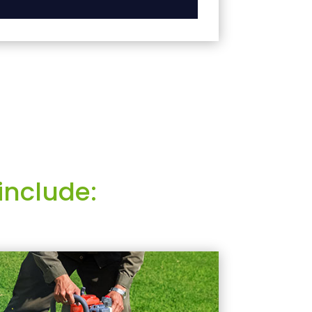
include: