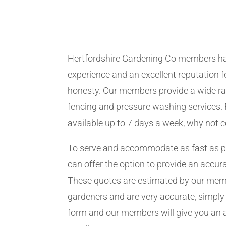
Hertfordshire Gardening Co members h
experience and an excellent reputation fo
honesty. Our members provide a wide ra
fencing and pressure washing services. 
available up to 7 days a week, why not 
To serve and accommodate as fast as 
can offer the option to provide an accur
These quotes are estimated by our me
gardeners and are very accurate, simply f
form and our members will give you an 