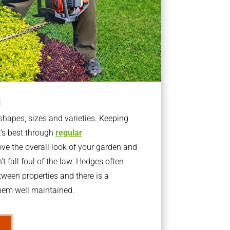
g
apes, sizes and varieties. Keeping
t’s best through
regular
ve the overall look of your garden and
t fall foul of the law. Hedges often
ween properties and there is a
them well maintained.