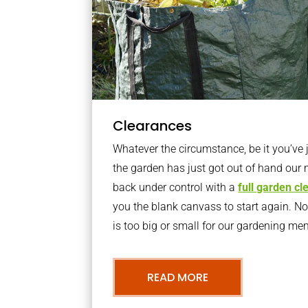
Clearances
Whatever the circumstance, be it you’ve
the garden has just got out of hand our 
back under control with a
full garden c
you the blank canvass to start again. N
is too big or small for our gardening m
READ MORE