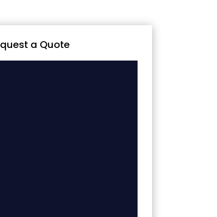
quest a Quote