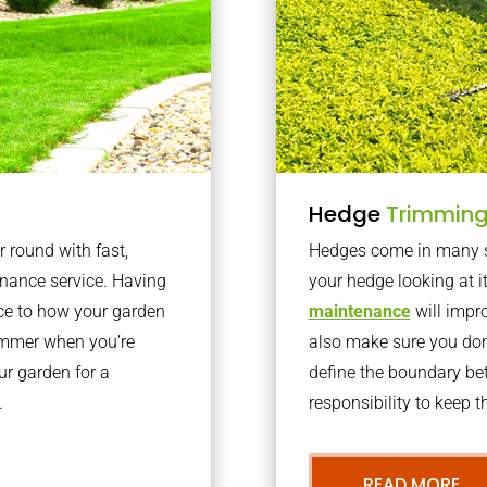
Hedge
Trimmin
r round with fast,
Hedges come in many sh
nance service. Having
your hedge looking at i
nce to how your garden
maintenance
will impro
summer when you’re
also make sure you don’
our garden for a
define the boundary bet
.
responsibility to keep 
READ MORE