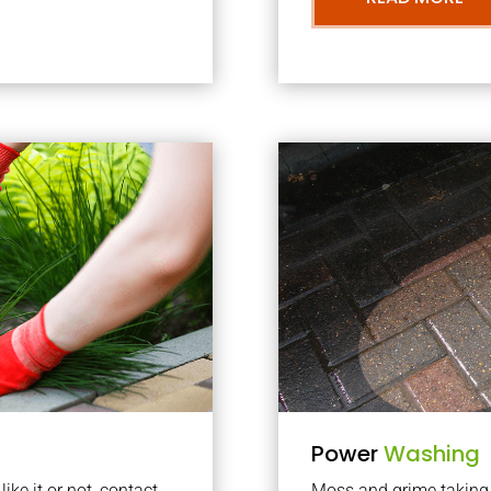
Power
Washing
ke it or not, contact
Moss and grime taking o