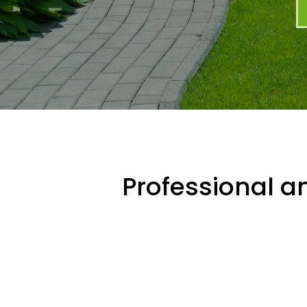
Professional an