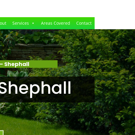
out
Services
Areas Covered
Contact
– Shephall
Shephall