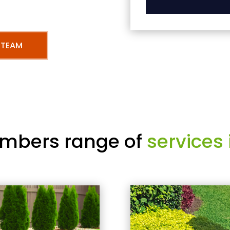
 TEAM
mbers range of
services 