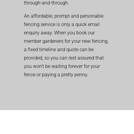
through-and-through.
An affordable, prompt and personable
fencing service is only a quick email
enquiry away. When you book our
member gardeners for your new fencing,
a fixed timeline and quote can be
provided, so you can rest assured that
you won’t be waiting forever for your
fence or paying a pretty penny.