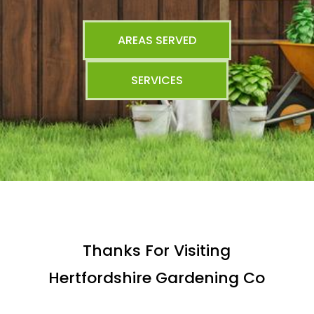
AREAS SERVED
SERVICES
Thanks For Visiting
Hertfordshire Gardening Co