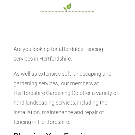
Are you looking for affordable Fencing
services in Hertfordshire.
As well as extensive soft landscaping and
gardening services, our members at
Hertfordshire Gardening Co offer a variety of
hard landscaping services, including the
installation, maintenance and repair of
fencing in Hertfordshire.