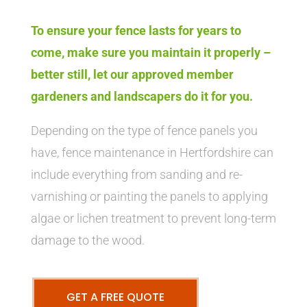
To ensure your fence lasts for years to
come, make sure you maintain it properly –
better still, let our approved member
gardeners and landscapers do it for you.
Depending on the type of fence panels you
have, fence maintenance in Hertfordshire can
include everything from sanding and re-
varnishing or painting the panels to applying
algae or lichen treatment to prevent long-term
damage to the wood.
GET A FREE QUOTE