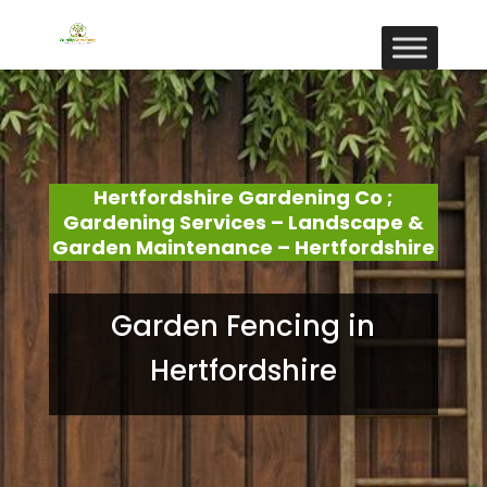
Hertfordshire Gardening Co ;
Gardening Services – Landscape &
Garden Maintenance – Hertfordshire
Garden Fencing in
Hertfordshire