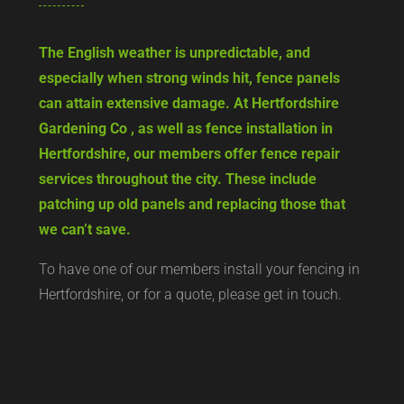
The English weather is unpredictable, and
especially when strong winds hit, fence panels
can attain extensive damage. At Hertfordshire
Gardening Co , as well as fence installation in
Hertfordshire, our members offer fence repair
services throughout the city. These include
patching up old panels and replacing those that
we can’t save.
To have one of our members install your fencing in
Hertfordshire, or for a quote, please get in touch.