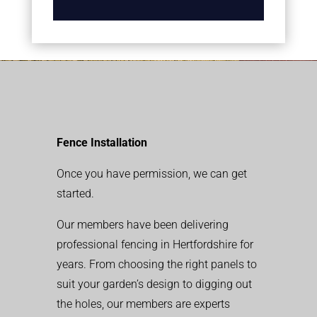
Fence Installation
Once you have permission, we can get
started.
Our members have been delivering
professional fencing in Hertfordshire for
years. From choosing the right panels to
suit your garden’s design to digging out
the holes, our members are experts