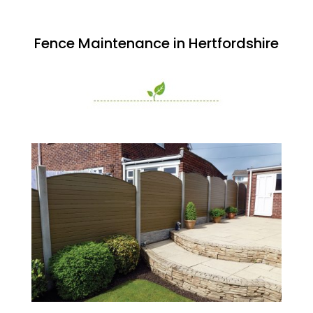
Fence Maintenance in Hertfordshire