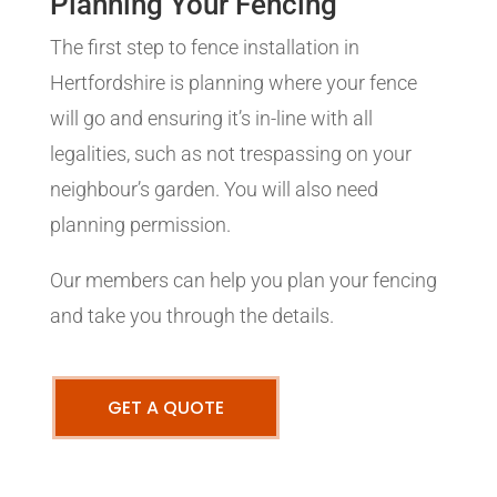
Planning Your Fencing
The first step to fence installation in
Hertfordshire is planning where your fence
will go and ensuring it’s in-line with all
legalities, such as not trespassing on your
neighbour’s garden. You will also need
planning permission.
Our members can help you plan your fencing
and take you through the details.
GET A QUOTE