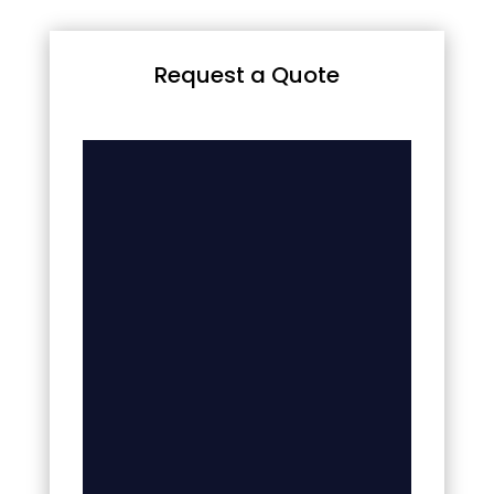
Request a Quote