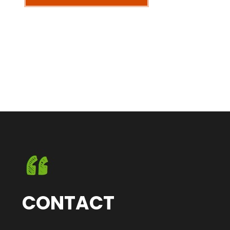
CONTACT