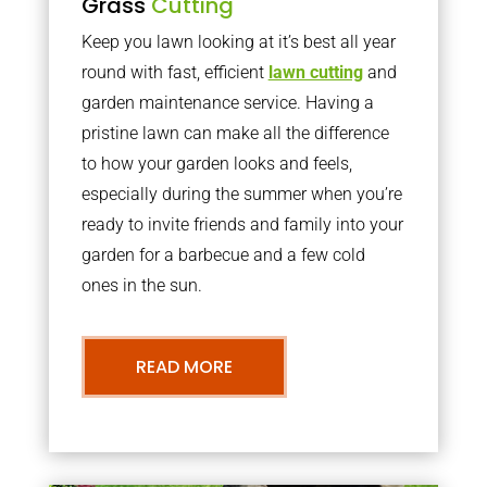
Grass
Cutting
Keep you lawn looking at it’s best all year
round with fast, efficient
lawn cutting
and
garden maintenance service. Having a
pristine lawn can make all the difference
to how your garden looks and feels,
especially during the summer when you’re
ready to invite friends and family into your
garden for a barbecue and a few cold
ones in the sun.
READ MORE