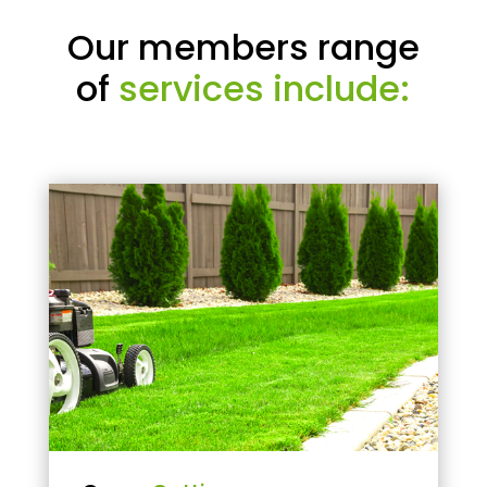
Our members range
of
services include: