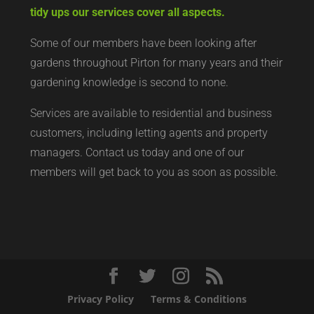
tidy ups our services cover all aspects.
Some of our members have been looking after
gardens throughout Pirton for many years and their
gardening knowledge is second to none.
Services are available to residential and business
customers, including letting agents and property
managers. Contact us today and one of our
members will get back to you as soon as possible.
Privacy Policy
Terms & Conditions