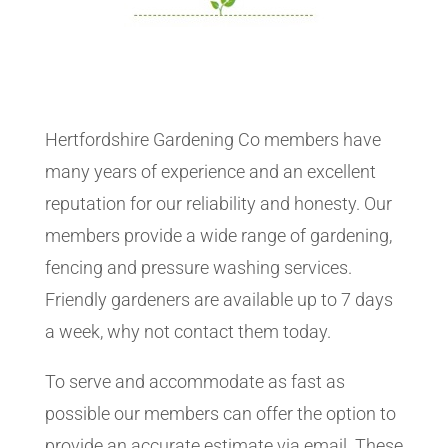
Hertfordshire Gardening Co members have
many years of experience and an excellent
reputation for our reliability and honesty. Our
members provide a wide range of gardening,
fencing and pressure washing services.
Friendly gardeners are available up to 7 days
a week, why not contact them today.
To serve and accommodate as fast as
possible our members can offer the option to
provide an accurate estimate via email. These