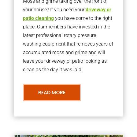
Moss and grime taking over the front of
your house? If you need your
driveway or
patio cleaning
you have come to the right
place. Our members have invested in the
latest professional rotary pressure
washing equipment that removes years of
accumulated moss and grime and will
leave your driveway or patio looking as
clean as the day it was laid.
READ MORE