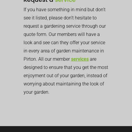
If you have something in mind but don’t
see it listed, please don’t hesitate to
request a gardening service through our
quote form. Our members will have a
look and see can they offer your service
in every area of garden maintenance in
Pirton. All our member
services
are
designed to ensure that you get the most
enjoyment out of your garden, instead of
worrying about maintaining the look of
your garden.