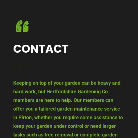
CONTACT
Keeping on top of your garden can be heavy and
hard work, but Hertfordshire Gardening Co
members are here to help. Our members can
offer you a tailored garden maintenance service
in Pirton, whether you require some assistance to
keep your garden under control or need larger
tasks such as tree removal or complete garden