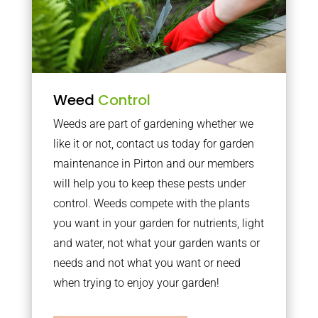
Weed
Control
Weeds are part of gardening whether we
like it or not, contact us today for garden
maintenance in Pirton and our members
will help you to keep these pests under
control. Weeds compete with the plants
you want in your garden for nutrients, light
and water, not what your garden wants or
needs and not what you want or need
when trying to enjoy your garden!