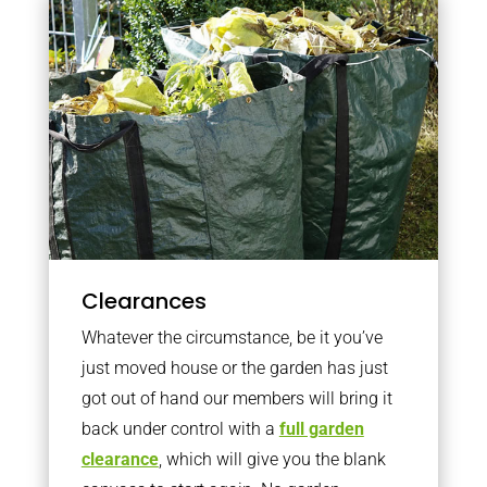
Clearances
Whatever the circumstance, be it you’ve
just moved house or the garden has just
got out of hand our members will bring it
back under control with a
full garden
clearance
, which will give you the blank