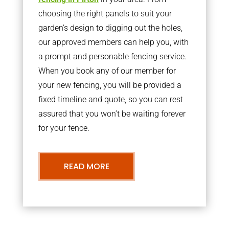
choosing the right panels to suit your
garden’s design to digging out the holes,
our approved members can help you, with
a prompt and personable fencing service.
When you book any of our member for
your new fencing, you will be provided a
fixed timeline and quote, so you can rest
assured that you won’t be waiting forever
for your fence.
READ MORE