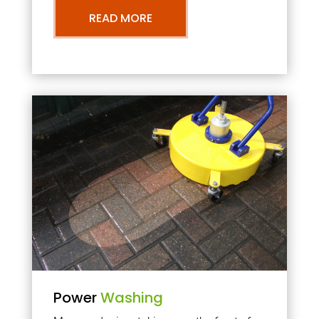
READ MORE
Power
Washing