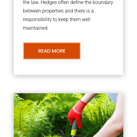
the law. Hedges often define the boundary
between properties and there is a
responsibility to keep them well
maintained.
READ MORE