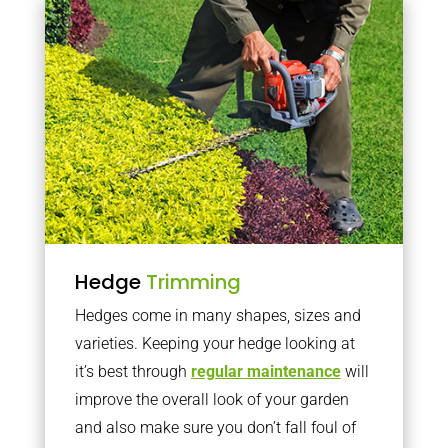
Hedge
Trimming
Hedges come in many shapes, sizes and
varieties. Keeping your hedge looking at
it’s best through
regular maintenance
will
improve the overall look of your garden
and also make sure you don’t fall foul of