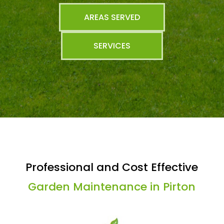
AREAS SERVED
SERVICES
Professional and Cost Effective
Garden Maintenance in Pirton