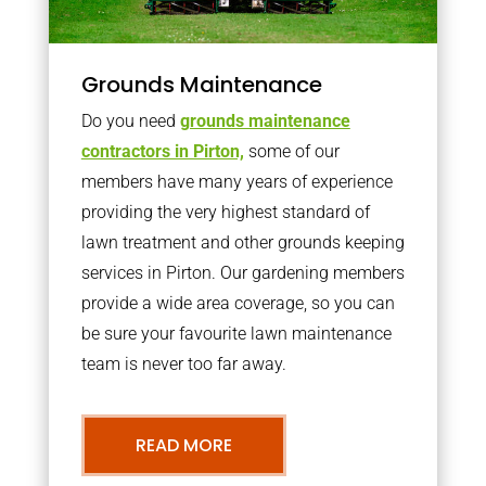
Grounds Maintenance
Do you need
grounds maintenance
contractors in Pirton,
some of our
members have many years of experience
providing the very highest standard of
lawn treatment and other grounds keeping
services in Pirton. Our gardening members
provide a wide area coverage, so you can
be sure your favourite lawn maintenance
team is never too far away.
READ MORE