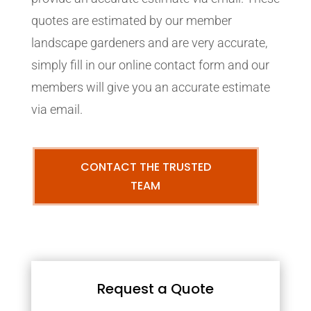
quotes are estimated by our member
landscape gardeners and are very accurate,
simply fill in our online contact form and our
members will give you an accurate estimate
via email.
CONTACT THE TRUSTED
TEAM
Request a Quote