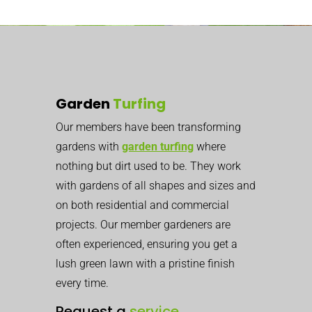
Garden
Turfing
Our members have been transforming
gardens with
garden turfing
where
nothing but dirt used to be. They work
with gardens of all shapes and sizes and
on both residential and commercial
projects. Our member gardeners are
often experienced, ensuring you get a
lush green lawn with a pristine finish
every time.
Request a
service