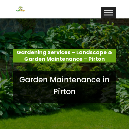
Gardening Services – Landscape &
Garden Maintenance – Pirton
Garden Maintenance in
Pirton