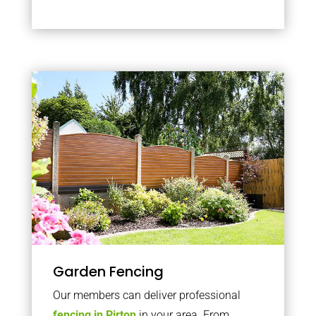
Garden Fencing
Our members can deliver professional
fencing in Pirton
in your area. From