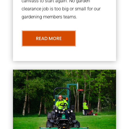
canvass to start again. No garden
clearance job is too big or small for our
gardening members teams.
READ MORE