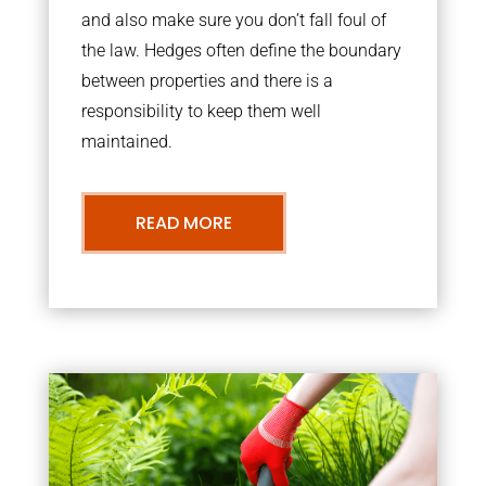
and also make sure you don’t fall foul of
the law. Hedges often define the boundary
between properties and there is a
responsibility to keep them well
maintained.
READ MORE