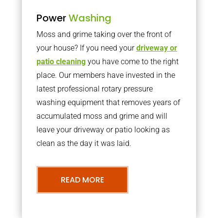
Power
Washing
Moss and grime taking over the front of
your house? If you need your
driveway or
patio cleaning
you have come to the right
place. Our members have invested in the
latest professional rotary pressure
washing equipment that removes years of
accumulated moss and grime and will
leave your driveway or patio looking as
clean as the day it was laid.
READ MORE