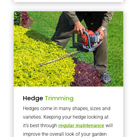
Hedge
Trimming
Hedges come in many shapes, sizes and
varieties. Keeping your hedge looking at
it’s best through
regular maintenance
will
improve the overall look of your garden