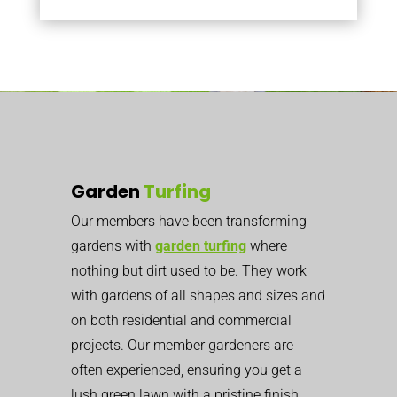
Garden
Turfing
Our members have been transforming
gardens with
garden turfing
where
nothing but dirt used to be. They work
with gardens of all shapes and sizes and
on both residential and commercial
projects. Our member gardeners are
often experienced, ensuring you get a
lush green lawn with a pristine finish