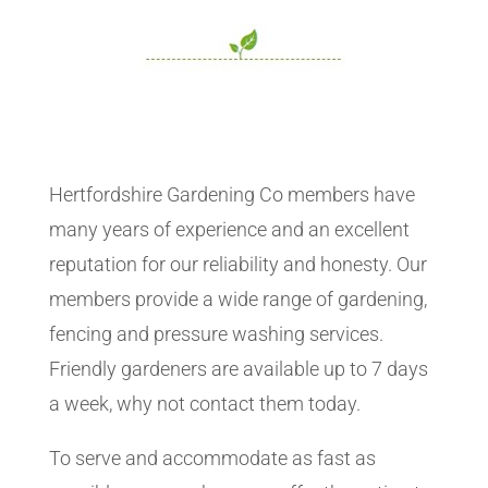
Hertfordshire Gardening Co members have
many years of experience and an excellent
reputation for our reliability and honesty. Our
members provide a wide range of gardening,
fencing and pressure washing services.
Friendly gardeners are available up to 7 days
a week, why not contact them today.
To serve and accommodate as fast as