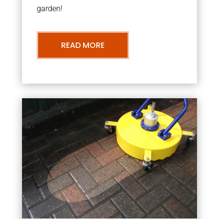
garden!
READ MORE