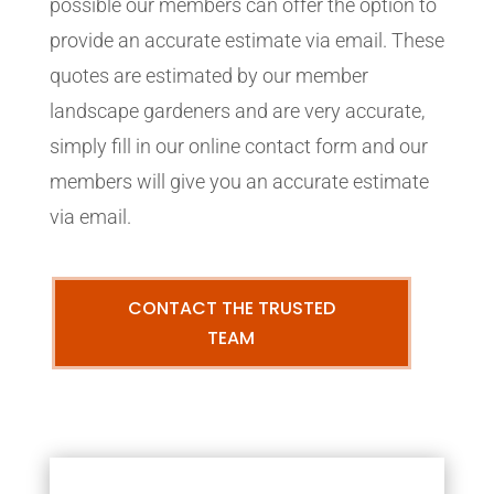
possible our members can offer the option to
provide an accurate estimate via email. These
quotes are estimated by our member
landscape gardeners and are very accurate,
simply fill in our online contact form and our
members will give you an accurate estimate
via email.
CONTACT THE TRUSTED
TEAM