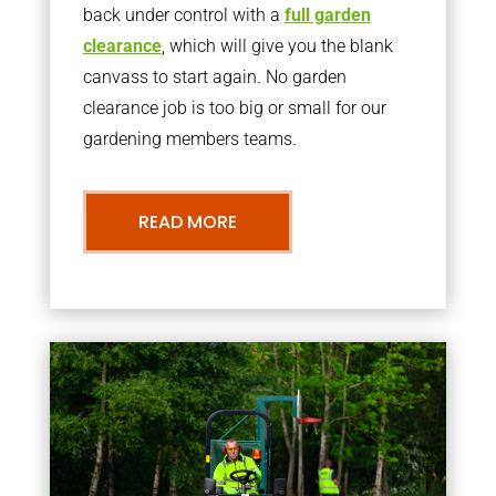
back under control with a
full garden
clearance
, which will give you the blank
canvass to start again. No garden
clearance job is too big or small for our
gardening members teams.
READ MORE