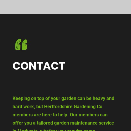
CONTACT
Keeping on top of your garden can be heavy and
hard work, but Hertfordshire Gardening Co
members are here to help. Our members can
offer you a tailored garden maintenance service