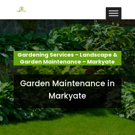
Gardening Services – Landscape &
Garden Maintenance – Markyate
Garden Maintenance in
Markyate