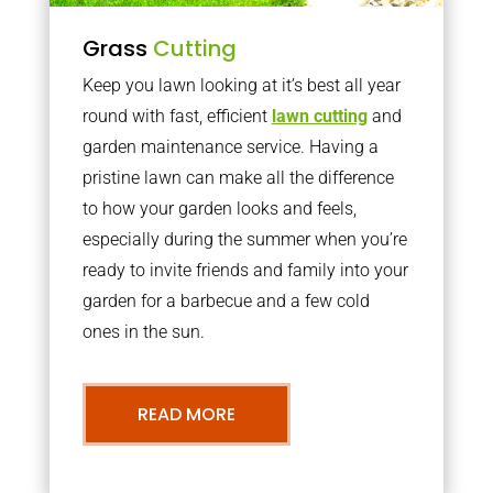
Grass
Cutting
Keep you lawn looking at it’s best all year
round with fast, efficient
lawn cutting
and
garden maintenance service. Having a
pristine lawn can make all the difference
to how your garden looks and feels,
especially during the summer when you’re
ready to invite friends and family into your
garden for a barbecue and a few cold
ones in the sun.
READ MORE