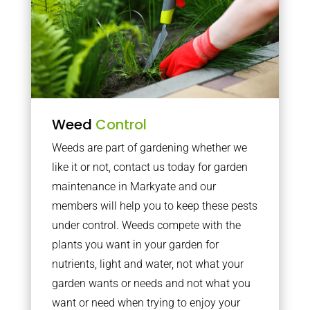
Weed
Control
Weeds are part of gardening whether we
like it or not, contact us today for garden
maintenance in Markyate and our
members will help you to keep these pests
under control. Weeds compete with the
plants you want in your garden for
nutrients, light and water, not what your
garden wants or needs and not what you
want or need when trying to enjoy your