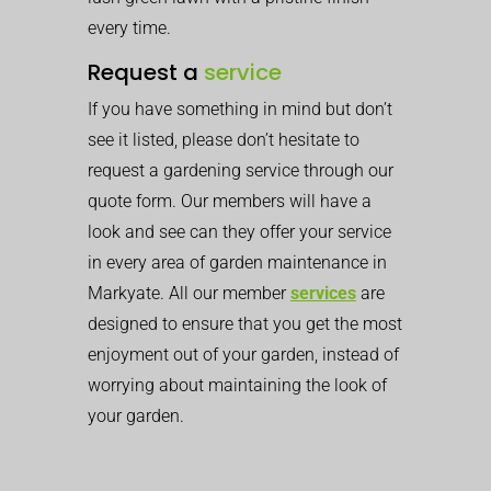
every time.
Request a
service
If you have something in mind but don’t
see it listed, please don’t hesitate to
request a gardening service through our
quote form. Our members will have a
look and see can they offer your service
in every area of garden maintenance in
Markyate. All our member
services
are
designed to ensure that you get the most
enjoyment out of your garden, instead of
worrying about maintaining the look of
your garden.