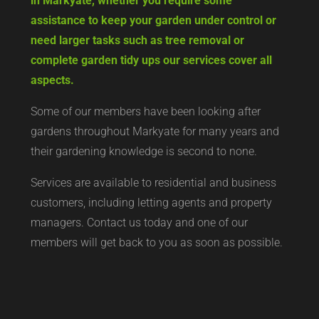
in Markyate, whether you require some
assistance to keep your garden under control or
need larger tasks such as tree removal or
complete garden tidy ups our services cover all
aspects.
Some of our members have been looking after
gardens throughout Markyate for many years and
their gardening knowledge is second to none.
Services are available to residential and business
customers, including letting agents and property
managers. Contact us today and one of our
members will get back to you as soon as possible.