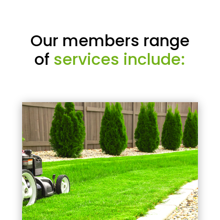
Our members range
of
services include: