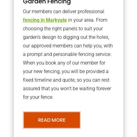
Garden Fencing
Our members can deliver professional
fencing in Markyate
in your area. From
choosing the right panels to suit your
garden’s design to digging out the holes,
our approved members can help you, with
a prompt and personable fencing service.
When you book any of our member for
your new fencing, you will be provided a
fixed timeline and quote, so you can rest
assured that you won’t be waiting forever
for your fence.
READ MORE