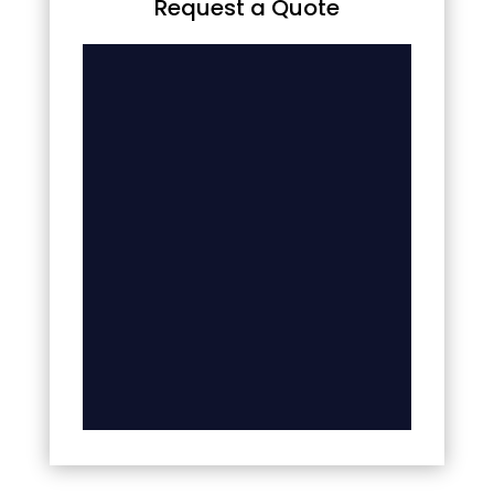
Request a Quote