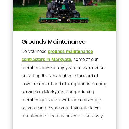
Grounds Maintenance
Do you need
grounds maintenance
contractors in Markyate,
some of our
members have many years of experience
providing the very highest standard of
lawn treatment and other grounds keeping
services in Markyate. Our gardening
members provide a wide area coverage,
so you can be sure your favourite lawn
maintenance team is never too far away.