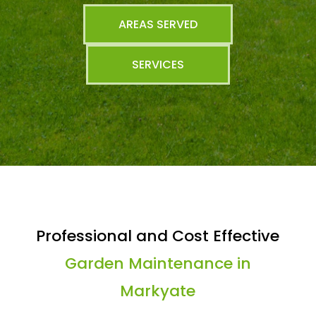
AREAS SERVED
SERVICES
Professional and Cost Effective
Garden Maintenance in
Markyate