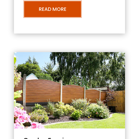
READ MORE