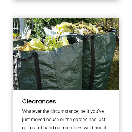
Clearances
Whatever the circumstance, be it you’ve
just moved house or the garden has just
got out of hand our members will bring it