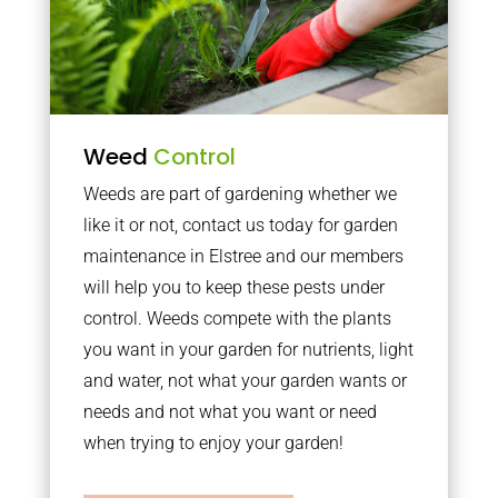
Weed
Control
Weeds are part of gardening whether we
like it or not, contact us today for garden
maintenance in Elstree and our members
will help you to keep these pests under
control. Weeds compete with the plants
you want in your garden for nutrients, light
and water, not what your garden wants or
needs and not what you want or need
when trying to enjoy your garden!