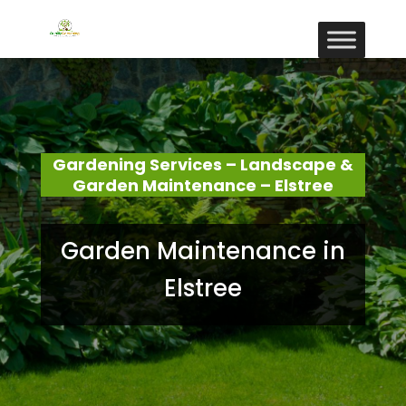
Gardening Services – Landscape &
Garden Maintenance – Elstree
Garden Maintenance in
Elstree