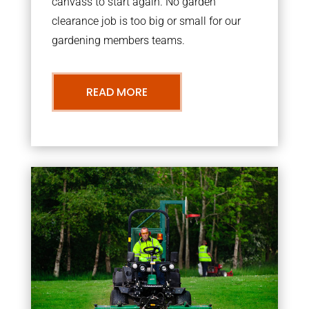
canvass to start again. No garden
clearance job is too big or small for our
gardening members teams.
READ MORE