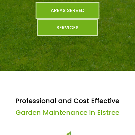
AREAS SERVED
SERVICES
Professional and Cost Effective
Garden Maintenance in Elstree