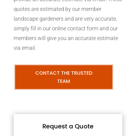
quotes are estimated by our member
landscape gardeners and are very accurate,
simply fill in our online contact form and our
members will give you an accurate estimate
via email.
CONTACT THE TRUSTED
TEAM
Request a Quote