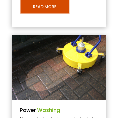
READ MORE
Power
Washing