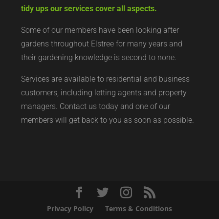
tidy ups our services cover all aspects.
Some of our members have been looking after
gardens throughout Elstree for many years and
their gardening knowledge is second to none.
Services are available to residential and business
customers, including letting agents and property
managers. Contact us today and one of our
members will get back to you as soon as possible.
Privacy Policy
Terms & Conditions