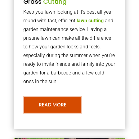
Grass
Cutting
Keep you lawn looking at it’s best all year
round with fast, efficient
lawn cutting
and
garden maintenance service. Having a
pristine lawn can make all the difference
to how your garden looks and feels,
especially during the summer when you’re
ready to invite friends and family into your
garden for a barbecue and a few cold
ones in the sun.
READ MORE