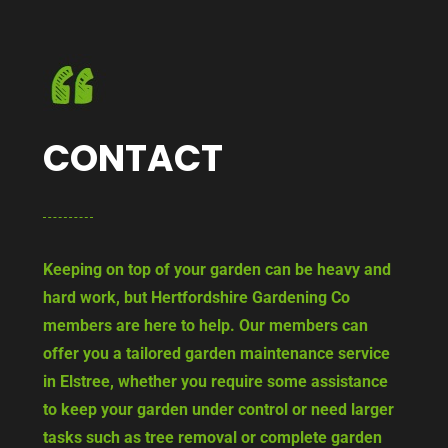
CONTACT
Keeping on top of your garden can be heavy and
hard work, but Hertfordshire Gardening Co
members are here to help. Our members can
offer you a tailored garden maintenance service
in Elstree, whether you require some assistance
to keep your garden under control or need larger
tasks such as tree removal or complete garden