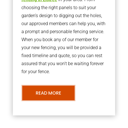
choosing the right panels to suit your
garden’s design to digging out the holes,
our approved members can help you, with
a prompt and personable fencing service.
When you book any of our member for
your new fencing, you will be provided a
fixed timeline and quote, so you can rest
assured that you won’t be waiting forever
for your fence.
READ MORE