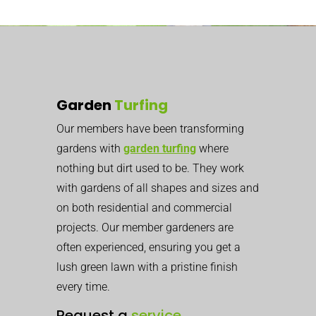
Garden
Turfing
Our members have been transforming
gardens with
garden turfing
where
nothing but dirt used to be. They work
with gardens of all shapes and sizes and
on both residential and commercial
projects. Our member gardeners are
often experienced, ensuring you get a
lush green lawn with a pristine finish
every time.
Request a
service