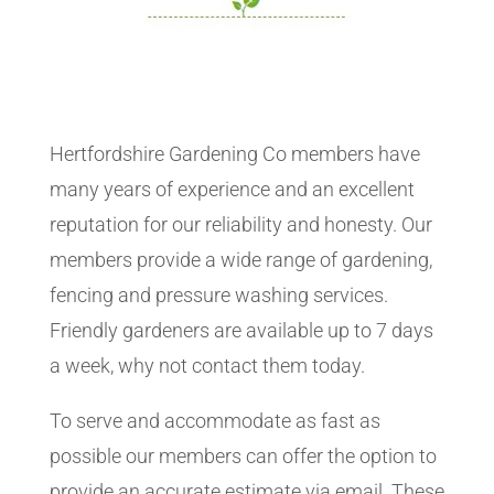
Hertfordshire Gardening Co members have
many years of experience and an excellent
reputation for our reliability and honesty. Our
members provide a wide range of gardening,
fencing and pressure washing services.
Friendly gardeners are available up to 7 days
a week, why not contact them today.
To serve and accommodate as fast as
possible our members can offer the option to
provide an accurate estimate via email. These