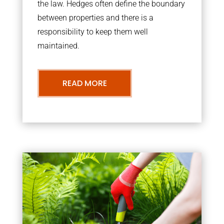
the law. Hedges often define the boundary
between properties and there is a
responsibility to keep them well
maintained.
READ MORE