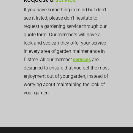
If you have something in mind but don’t
see it listed, please don’t hesitate to
request a gardening service through our
quote form. Our members will have a
look and see can they offer your service
in every area of garden maintenance in
Elstree. All our member
services
are
designed to ensure that you get the most
enjoyment out of your garden, instead of
worrying about maintaining the look of
your garden.