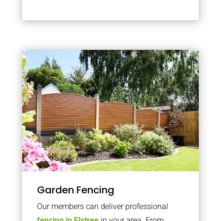
Garden Fencing
Our members can deliver professional
fencing in Elstree
in your area. From