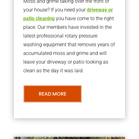
Moss and grime taking over the front of
your house? If you need your
driveway or
patio cleaning
you have come to the right
place. Our members have invested in the
latest professional rotary pressure
washing equipment that removes years of
accumulated moss and grime and will
leave your driveway or patio looking as
clean as the day it was laid.
READ MORE