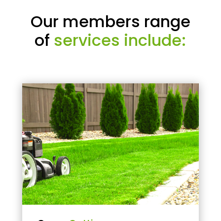
Our members range
of
services include: