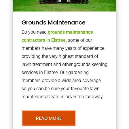
Grounds Maintenance
Do you need
grounds maintenance
contractors in Elstree,
some of our
members have many years of experience
providing the very highest standard of
lawn treatment and other grounds keeping
services in Elstree. Our gardening
members provide a wide area coverage,
so you can be sure your favourite lawn
maintenance team is never too far away.
READ MORE