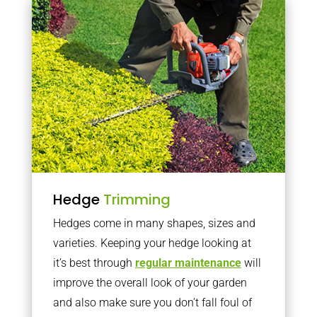
Hedge
Trimming
Hedges come in many shapes, sizes and
varieties. Keeping your hedge looking at
it’s best through
regular maintenance
will
improve the overall look of your garden
and also make sure you don’t fall foul of