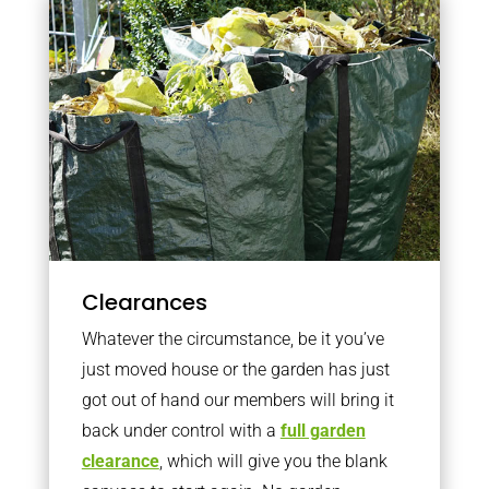
Clearances
Whatever the circumstance, be it you’ve
just moved house or the garden has just
got out of hand our members will bring it
back under control with a
full garden
clearance
, which will give you the blank