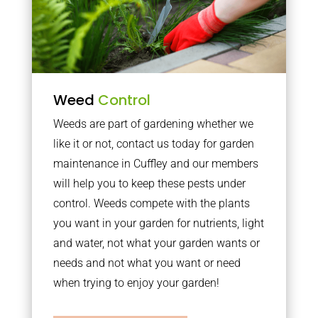
Weed
Control
Weeds are part of gardening whether we
like it or not, contact us today for garden
maintenance in Cuffley and our members
will help you to keep these pests under
control. Weeds compete with the plants
you want in your garden for nutrients, light
and water, not what your garden wants or
needs and not what you want or need
when trying to enjoy your garden!