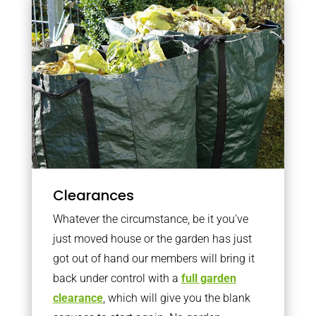
Clearances
Whatever the circumstance, be it you’ve
just moved house or the garden has just
got out of hand our members will bring it
back under control with a
full garden
clearance
, which will give you the blank