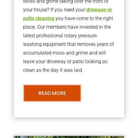
Moss and grime taking over the front of
your house? If you need your
driveway or
patio cleaning
you have come to the right
place. Our members have invested in the
latest professional rotary pressure
washing equipment that removes years of
accumulated moss and grime and will
leave your driveway or patio looking as
clean as the day it was laid.
READ MORE