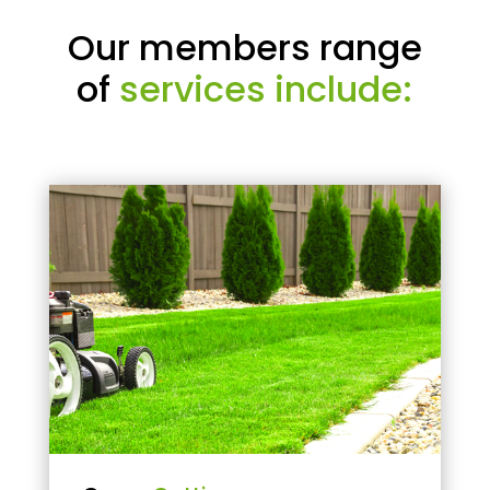
Our members range
of
services include: