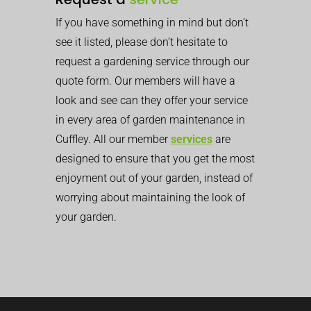
If you have something in mind but don’t
see it listed, please don’t hesitate to
request a gardening service through our
quote form. Our members will have a
look and see can they offer your service
in every area of garden maintenance in
Cuffley. All our member
services
are
designed to ensure that you get the most
enjoyment out of your garden, instead of
worrying about maintaining the look of
your garden.