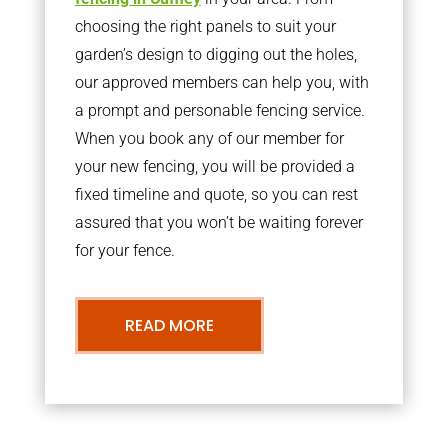
choosing the right panels to suit your
garden’s design to digging out the holes,
our approved members can help you, with
a prompt and personable fencing service.
When you book any of our member for
your new fencing, you will be provided a
fixed timeline and quote, so you can rest
assured that you won’t be waiting forever
for your fence.
READ MORE