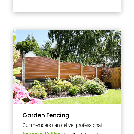
Garden Fencing
Our members can deliver professional
fencing in Cuffley
in your area. From