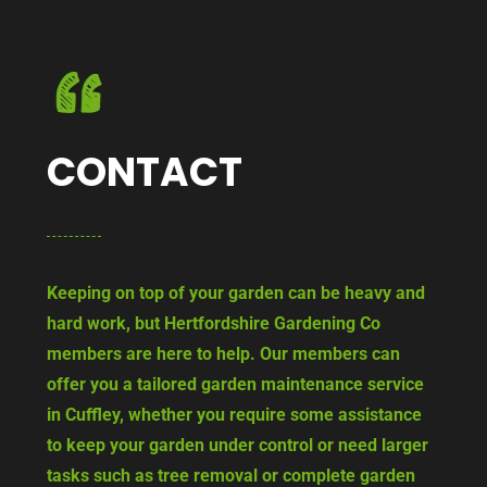
CONTACT
Keeping on top of your garden can be heavy and
hard work, but Hertfordshire Gardening Co
members are here to help. Our members can
offer you a tailored garden maintenance service
in Cuffley, whether you require some assistance
to keep your garden under control or need larger
tasks such as tree removal or complete garden