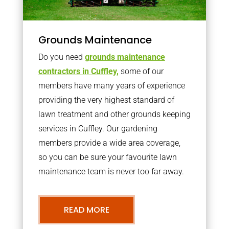
Grounds Maintenance
Do you need
grounds maintenance
contractors in Cuffley,
some of our
members have many years of experience
providing the very highest standard of
lawn treatment and other grounds keeping
services in Cuffley. Our gardening
members provide a wide area coverage,
so you can be sure your favourite lawn
maintenance team is never too far away.
READ MORE