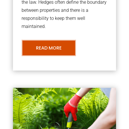
the law. Hedges often define the boundary
between properties and there is a
responsibility to keep them well
maintained.
READ MORE