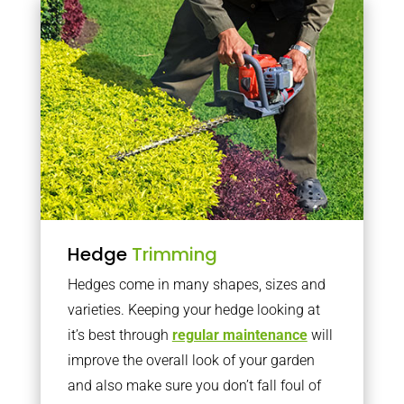
Hedge
Trimming
Hedges come in many shapes, sizes and
varieties. Keeping your hedge looking at
it’s best through
regular maintenance
will
improve the overall look of your garden
and also make sure you don’t fall foul of