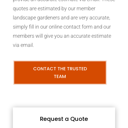
quotes are estimated by our member
landscape gardeners and are very accurate,
simply fill in our online contact form and our
members will give you an accurate estimate
via email.
CONTACT THE TRUSTED
TEAM
Request a Quote