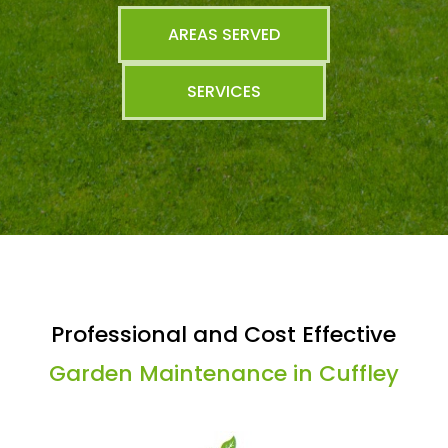
AREAS SERVED
SERVICES
Professional and Cost Effective
Garden Maintenance in Cuffley