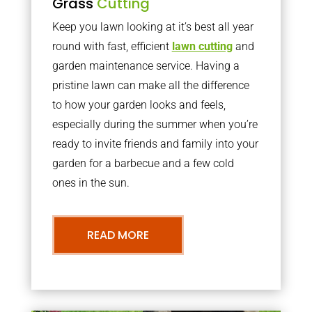
Grass
Cutting
Keep you lawn looking at it’s best all year
round with fast, efficient
lawn cutting
and
garden maintenance service. Having a
pristine lawn can make all the difference
to how your garden looks and feels,
especially during the summer when you’re
ready to invite friends and family into your
garden for a barbecue and a few cold
ones in the sun.
READ MORE