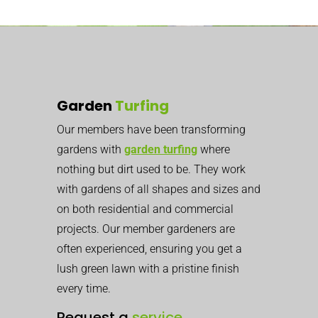
Garden
Turfing
Our members have been transforming
gardens with
garden turfing
where
nothing but dirt used to be. They work
with gardens of all shapes and sizes and
on both residential and commercial
projects. Our member gardeners are
often experienced, ensuring you get a
lush green lawn with a pristine finish
every time.
Request a
service