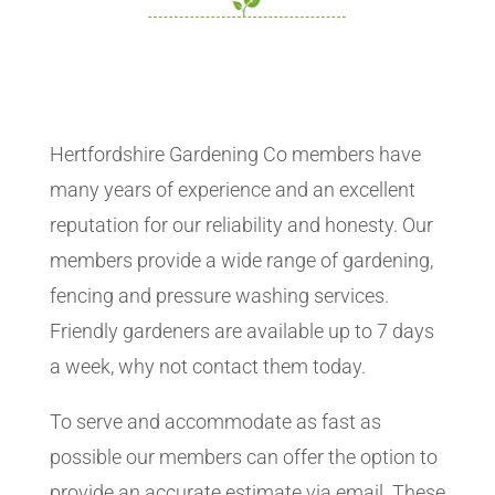
Hertfordshire Gardening Co members have
many years of experience and an excellent
reputation for our reliability and honesty. Our
members provide a wide range of gardening,
fencing and pressure washing services.
Friendly gardeners are available up to 7 days
a week, why not contact them today.
To serve and accommodate as fast as
possible our members can offer the option to
provide an accurate estimate via email. These