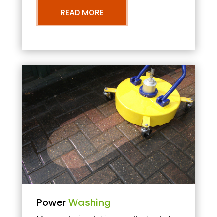
READ MORE
Power
Washing