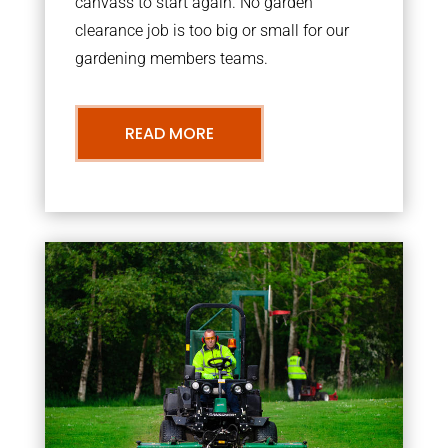
canvass to start again. No garden
clearance job is too big or small for our
gardening members teams.
READ MORE