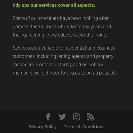
tidy ups our services cover all aspects.
Some of our members have been looking after
gardens throughout Cuffley for many years and
their gardening knowledge is second to none.
Services are available to residential and business
customers, including letting agents and property
managers. Contact us today and one of our
members will get back to you as soon as possible.
Privacy Policy
Terms & Conditions