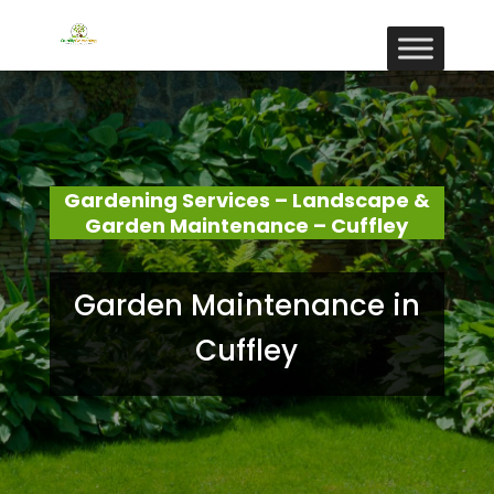
Gardening Services – Landscape &
Garden Maintenance – Cuffley
Garden Maintenance in
Cuffley